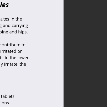
les
utes in the 
g and carrying 
pine and hips.
contribute to 
irritated or 
ts in the lower 
 irritate, the 
tablets  
ions  