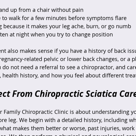
tand up from a chair without pain  
 to walk for a few minutes before symptoms flare  
g because it makes your leg ache, burn, or go numb  
en at night when you try to change position  
nt also makes sense if you have a history of back issu
pregnancy-related pelvic or lower back changes, or a p
do not need a referral to see a chiropractor, and car
, health history, and how you feel about different trea
ct From Chiropractic Sciatica Car
Our Family Chiropractic Clinic is about understanding y
ore leg. We begin with a detailed history, including w
what makes them better or worse, past injuries, wor