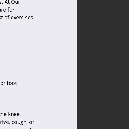
s. At Our 
re for 
st of exercises 
or foot  
the knee, 
ive, cough, or 