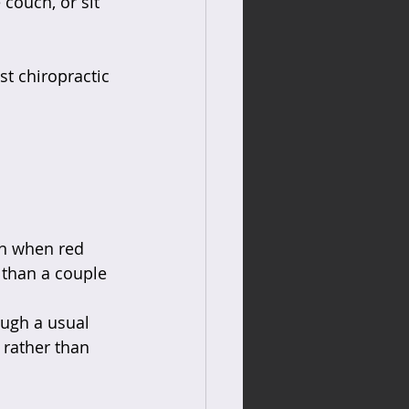
couch, or sit 
st chiropractic 
en when red 
 than a couple 
ough a usual 
 rather than 