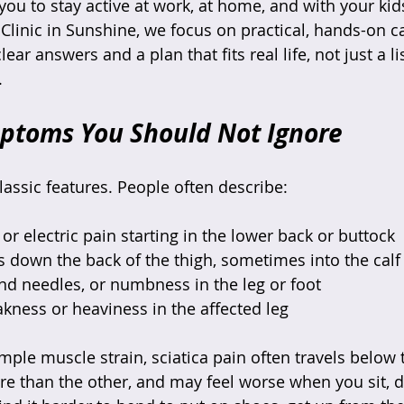
you to stay active at work, at home, and with your kid
Clinic in Sunshine, we focus on practical, hands-on ca
ar answers and a plan that fits real life, not just a li
.
mptoms You Should Not Ignore
lassic features. People often describe:
or electric pain starting in the lower back or buttock  
ls down the back of the thigh, sometimes into the calf 
and needles, or numbness in the leg or foot  
akness or heaviness in the affected leg  
ple muscle strain, sciatica pain often travels below 
re than the other, and may feel worse when you sit, dr