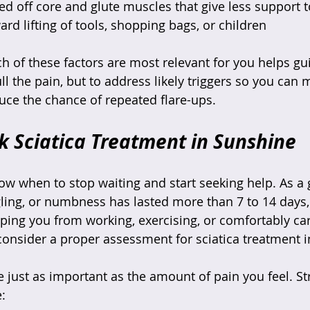
d off core and glute muscles that give less support t
d lifting of tools, shopping bags, or children  
 of these factors are most relevant for you helps gui
ull the pain, but to address likely triggers so you can
uce the chance of repeated flare-ups.
 Sciatica Treatment in Sunshine
now when to stop waiting and start seeking help. As a 
ngling, or numbness has lasted more than 7 to 14 days,
pping you from working, exercising, or comfortably car
o consider a proper assessment for sciatica treatment 
re just as important as the amount of pain you feel. S
: