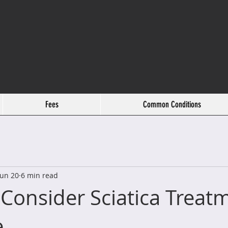
Fees
Common Conditions
Jun 20
6 min read
Consider Sciatica Treatm
e