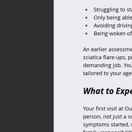
Struggling to s
Only being able
Avoiding drivin
Being woken oft
An earlier assessme
sciatica flare-ups, 
demanding job. You 
tailored to your age
What to Expe
Your first visit at 
person, not just a s
symptoms started, 