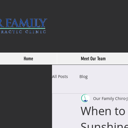
Home
Meet Our Team
All Posts
Blog
Our Family Chiro
When to 
Sunshin