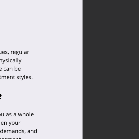
es, regular 
hysically 
e can be 
tment styles.
e
ou as a whole 
hen your 
k demands, and 