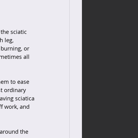
the sciatic 
 leg, 
 burning, or 
metimes all 
hem to ease 
st ordinary 
aving sciatica 
f work, and 
 around the 