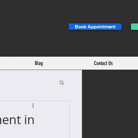
Book Appointment
Blog
Contact Us
ent in