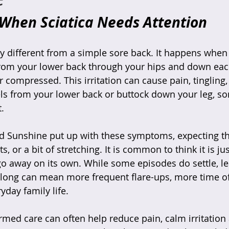
 When Sciatica Needs Attention
ry different from a simple sore back. It happens when 
rom your lower back through your hips and down each
 compressed. This irritation can cause pain, tingling,
ls from your lower back or buttock down your leg, so
.
 Sunshine put up with these symptoms, expecting t
ts, or a bit of stretching. It is common to think it is ju
 go away on its own. While some episodes do settle, le
long can mean more frequent flare-ups, more time of
yday family life.
ormed care can often help reduce pain, calm irritation