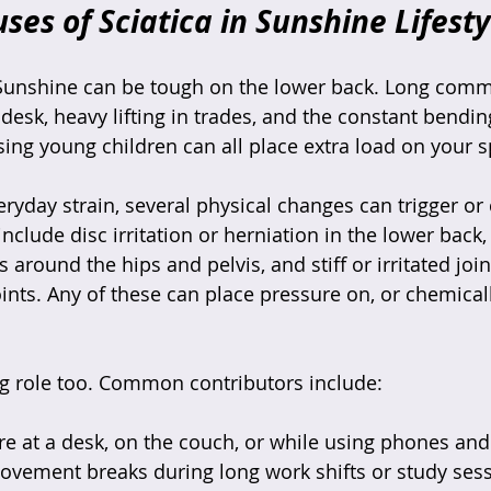
s of Sciatica in Sunshine Lifesty
 Sunshine can be tough on the lower back. Long comm
 desk, heavy lifting in trades, and the constant bendin
sing young children can all place extra load on your s
ryday strain, several physical changes can trigger or 
nclude disc irritation or herniation in the lower back, 
round the hips and pelvis, and stiff or irritated join
oints. Any of these can place pressure on, or chemically
ig role too. Common contributors include:
 at a desk, on the couch, or while using phones and 
ovement breaks during long work shifts or study sess