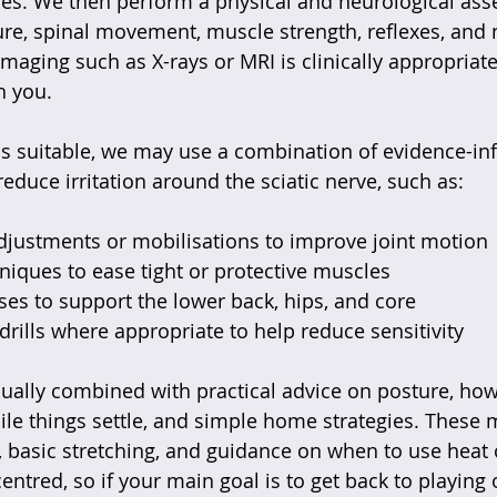
ties. We then perform a physical and neurological ass
re, spinal movement, muscle strength, reflexes, and 
 imaging such as X-rays or MRI is clinically appropriat
h you.
e is suitable, we may use a combination of evidence-i
educe irritation around the sciatic nerve, such as:
djustments or mobilisations to improve joint motion 
hniques to ease tight or protective muscles  
ses to support the lower back, hips, and core  
drills where appropriate to help reduce sensitivity  
ually combined with practical advice on posture, how
hile things settle, and simple home strategies. These 
, basic stretching, and guidance on when to use heat 
entred, so if your main goal is to get back to playing 