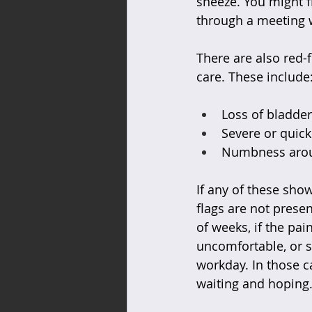
sneeze. You might fi
through a meeting w
There are also red-f
care. These include
Loss of bladder
Severe or quick
Numbness aroun
If any of these sho
flags are not presen
of weeks, if the pa
uncomfortable, or s
workday. In those c
waiting and hoping