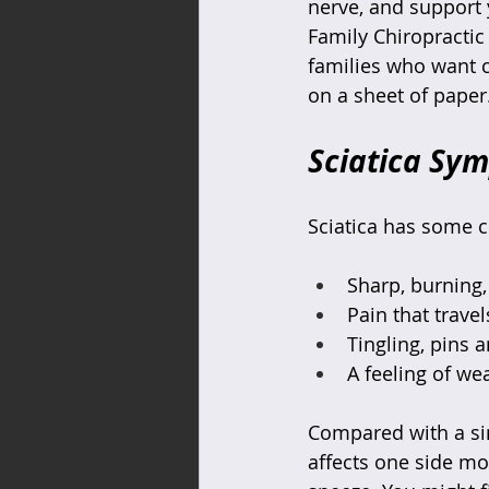
nerve, and support 
Family Chiropractic 
families who want cle
on a sheet of paper
Sciatica Sy
Sciatica has some c
Sharp, burning, 
Pain that trave
Tingling, pins 
A feeling of we
Compared with a sim
affects one side mo