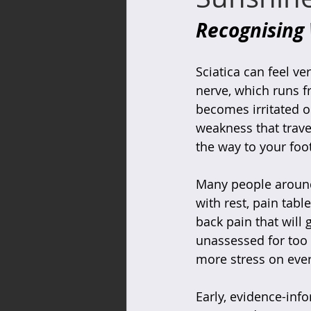
Recognising
Sciatica can feel ve
nerve, which runs f
becomes irritated or
weakness that trave
the way to your foot
Many people around
with rest, pain table
back pain that will
unassessed for too 
more stress on ever
Early, evidence-inf