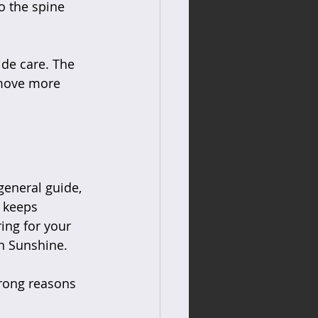
o the spine  
de care. The 
 move more 
general guide, 
 keeps 
ing for your 
in Sunshine.
trong reasons 