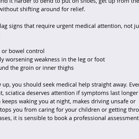
nd it harder to bend to put on shoes, get up from the 
ithout shifting around for relief.
lag signs that require urgent medical attention, not ju
:
 or bowel control  
ly worsening weakness in the leg or foot  
d the groin or inner thighs  
w up, you should seek medical help straight away. Ev
t, sciatica deserves attention if symptoms last longer
in keeps waking you at night, makes driving unsafe or 
tops you from caring for your children or getting thr
ases, it is sensible to book a professional assessment
.