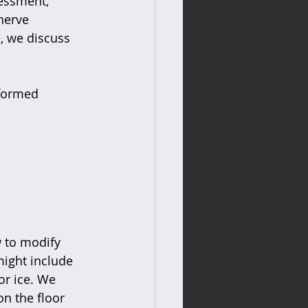
essment, 
nerve 
e, we discuss 
nformed 
 
 to modify 
might include 
or ice. We 
on the floor 