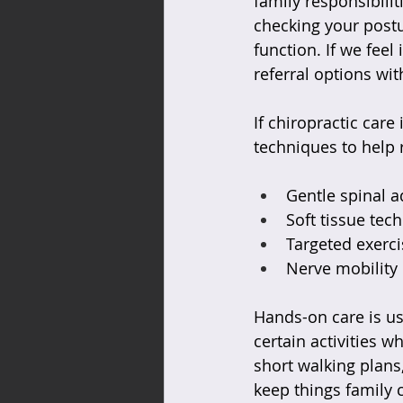
family responsibili
checking your postu
function. If we feel
referral options wit
If chiropractic car
techniques to help r
Gentle spinal a
Soft tissue tec
Targeted exerci
Nerve mobility 
Hands-on care is us
certain activities w
short walking plans
keep things family c