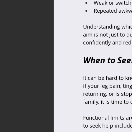
Weak or switche
Repeated awkwar
Understanding which
aim is not just to d
confidently and red
When to Seek
It can be hard to k
if your leg pain, ti
returning, or is sto
family, it is time t
Functional limits a
to seek help include