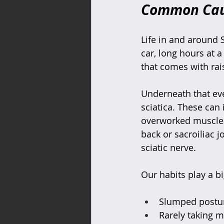
Common Cause
Life in and around
car, long hours at a
that comes with rai
Underneath that eve
sciatica. These can i
overworked muscles a
back or sacroiliac j
sciatic nerve.
Our habits play a b
Slumped posture
Rarely taking m