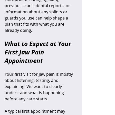
previous scans, dental reports, or 
information about any splints or 
guards you use can help shape a 
plan that fits with what you are 
already doing.
What to Expect at Your 
First Jaw Pain 
Appointment
Your first visit for jaw pain is mostly 
about listening, testing, and 
explaining. We want to clearly 
understand what is happening 
before any care starts.
A typical first appointment may 