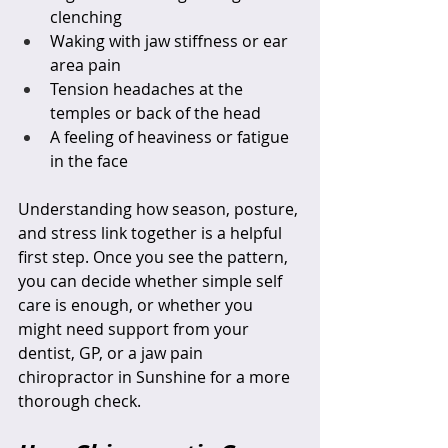
clenching  
Waking with jaw stiffness or ear 
area pain  
Tension headaches at the 
temples or back of the head  
A feeling of heaviness or fatigue 
in the face  
Understanding how season, posture, 
and stress link together is a helpful 
first step. Once you see the pattern, 
you can decide whether simple self 
care is enough, or whether you 
might need support from your 
dentist, GP, or a jaw pain 
chiropractor in Sunshine for a more 
thorough check.