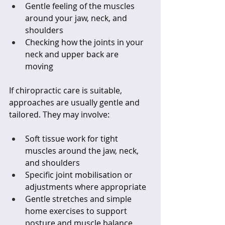
Gentle feeling of the muscles 
around your jaw, neck, and 
shoulders  
Checking how the joints in your 
neck and upper back are 
moving  
If chiropractic care is suitable, 
approaches are usually gentle and 
tailored. They may involve:
Soft tissue work for tight 
muscles around the jaw, neck, 
and shoulders  
Specific joint mobilisation or 
adjustments where appropriate  
Gentle stretches and simple 
home exercises to support 
posture and muscle balance  