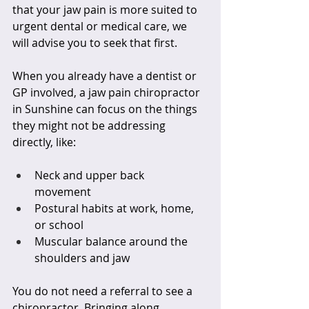
that your jaw pain is more suited to 
urgent dental or medical care, we 
will advise you to seek that first.
When you already have a dentist or 
GP involved, a jaw pain chiropractor 
in Sunshine can focus on the things 
they might not be addressing 
directly, like:
Neck and upper back 
movement  
Postural habits at work, home, 
or school  
Muscular balance around the 
shoulders and jaw  
You do not need a referral to see a 
chiropractor. Bringing along 