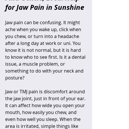
for Jaw Pain in Sunshine
Jaw pain can be confusing. It might 
ache when you wake up, click when 
you chew, or turn into a headache 
after a long day at work or uni. You 
know it is not normal, but it is hard 
to know who to see first. Is it a dental 
issue, a muscle problem, or 
something to do with your neck and 
posture?
Jaw or TMJ pain is discomfort around 
the jaw joint, just in front of your ear. 
It can affect how wide you open your 
mouth, how easily you chew, and 
even how well you sleep. When the 
area is irritated, simple things like 