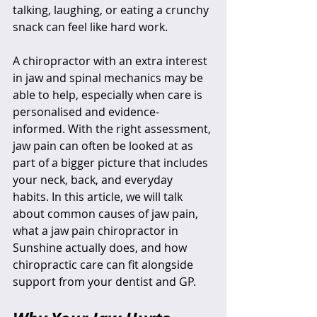
talking, laughing, or eating a crunchy 
snack can feel like hard work.
A chiropractor with an extra interest 
in jaw and spinal mechanics may be 
able to help, especially when care is 
personalised and evidence-
informed. With the right assessment, 
jaw pain can often be looked at as 
part of a bigger picture that includes 
your neck, back, and everyday 
habits. In this article, we will talk 
about common causes of jaw pain, 
what a jaw pain chiropractor in 
Sunshine actually does, and how 
chiropractic care can fit alongside 
support from your dentist and GP.