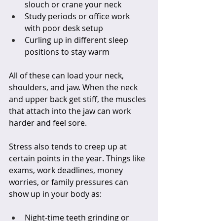
slouch or crane your neck  
Study periods or office work 
with poor desk setup  
Curling up in different sleep 
positions to stay warm  
All of these can load your neck, 
shoulders, and jaw. When the neck 
and upper back get stiff, the muscles 
that attach into the jaw can work 
harder and feel sore.
Stress also tends to creep up at 
certain points in the year. Things like 
exams, work deadlines, money 
worries, or family pressures can 
show up in your body as:
Night-time teeth grinding or 