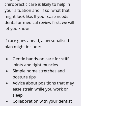
chiropractic care is likely to help in 
your situation and, if so, what that 
might look like. If your case needs 
dental or medical review first, we will 
let you know.
If care goes ahead, a personalised 
plan might include:
Gentle hands-on care for stiff 
joints and tight muscles  
Simple home stretches and 
posture tips  
Advice about positions that may 
ease strain while you work or 
sleep  
Collaboration with your dentist 
or GP where helpful  