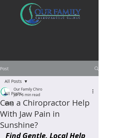
Post
All Posts
Our Family Chiro
All Posts
Jul 7
6 min read
Can a Chiropractor Help
Blog
With Jaw Pain in
Sunshine?
Find Gentle, Local Help 