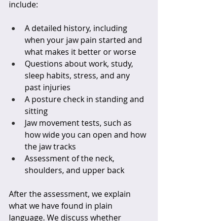
include:
A detailed history, including 
when your jaw pain started and 
what makes it better or worse  
Questions about work, study, 
sleep habits, stress, and any 
past injuries  
A posture check in standing and 
sitting  
Jaw movement tests, such as 
how wide you can open and how 
the jaw tracks  
Assessment of the neck, 
shoulders, and upper back  
After the assessment, we explain 
what we have found in plain 
language. We discuss whether 