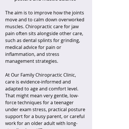
The aim is to improve how the joints 
move and to calm down overworked 
muscles. Chiropractic care for jaw 
pain often sits alongside other care, 
such as dental splints for grinding, 
medical advice for pain or 
inflammation, and stress 
management strategies.
At Our Family Chiropractic Clinic, 
care is evidence-informed and 
adapted to age and comfort level. 
That might mean very gentle, low-
force techniques for a teenager 
under exam stress, practical posture 
support for a busy parent, or careful 
work for an older adult with long-