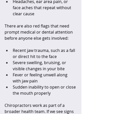
Headaches, ear area pain, or 
face aches that repeat without 
clear cause  
There are also red flags that need 
prompt medical or dental attention 
before anyone else gets involved:
Recent jaw trauma, such as a fall 
or direct hit to the face  
Severe swelling, bruising, or 
visible changes in your bite  
Fever or feeling unwell along 
with jaw pain  
Sudden inability to open or close 
the mouth properly  
Chiropractors work as part of a 
broader health team. If we see signs 