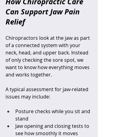
How Chiropractic Care 
Can Support Jaw Pain 
Relief
Chiropractors look at the jaw as part 
of a connected system with your 
neck, head, and upper back. Instead 
of only checking the sore spot, we 
want to know how everything moves 
and works together.
A typical assessment for jaw-related 
issues may include:
Posture checks while you sit and 
stand  
Jaw opening and closing tests to 
see how smoothly it moves  