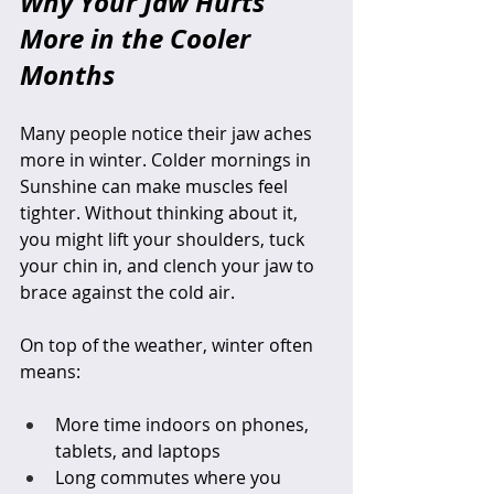
Why Your Jaw Hurts 
More in the Cooler 
Months
Many people notice their jaw aches 
more in winter. Colder mornings in 
Sunshine can make muscles feel 
tighter. Without thinking about it, 
you might lift your shoulders, tuck 
your chin in, and clench your jaw to 
brace against the cold air.
On top of the weather, winter often 
means:
More time indoors on phones, 
tablets, and laptops  
Long commutes where you 