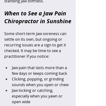
standing jaw stiffness.
When to See a Jaw Pain 
Chiropractor in Sunshine
Some short-term jaw soreness can 
settle on its own, but ongoing or 
recurring issues are a sign to get it 
checked. It may be time to see a 
practitioner if you notice:
Jaw pain that lasts more than a 
few days or keeps coming back  
Clicking, popping, or grinding 
sounds when you open or chew  
Jaw locking or catching, 
especially when you yawn or 
open wide  