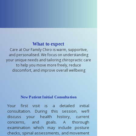
What to expect
Care at Our Family Chiro is warm, supportive,
and personalised. We focus on understanding
your unique needs and tailoring chiropractic care
to help you move more freely, reduce
discomfort, and improve overall wellbeing
New Patient Initial Consultation
Your first visit is a detailed initial
consultation. During this session, we’ll
discuss your health history, current
concerns, and goals. A thorough
examination which may include posture
checks, spinal assessments, and movement