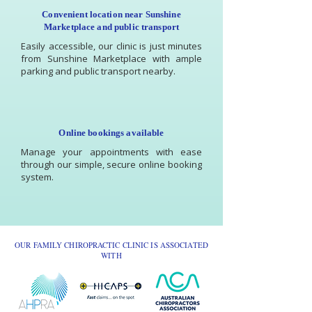
Convenient location near Sunshine
Marketplace and public transport
Easily accessible, our clinic is just minutes
from Sunshine Marketplace with ample
parking and public transport nearby.
Online bookings available
Manage your appointments with ease
through our simple, secure online booking
system.
OUR FAMILY CHIROPRACTIC CLINIC IS ASSOCIATED
WITH