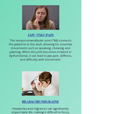
JAW (TMJ) PAIN
The temporomandibular joint (TMJ) connects
the jawbone to the skull, allowing for essential
movements such as speaking, chewing, and
yawning. When this joint becomes irritated or
dysfunctional, it can lead to jaw pain, stiffness,
and difficulty with movement.
HEADACHE/MIGRAINE
Headaches and migraines can significantly
impact daily life, making it difficult to focus,