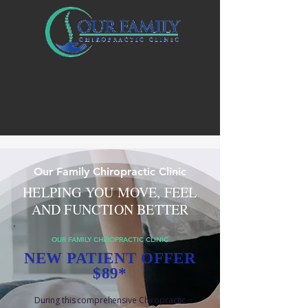
Our Family Chiropractic Clinic
HELPING YOU MOVE, FEEL
AND FUNCTION BETTER
OUR FAMILY CHIROPRACTIC CLINIC
NEW PATIENT OFFER
$89*
During this comprehensive Chiropractic