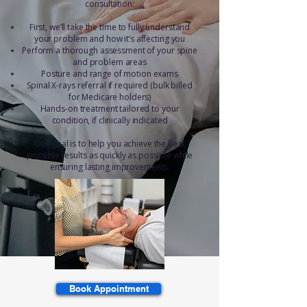
consultation:
First, we’ll take the time to fully understand
your problem and how it’s affecting you
Perform a thorough assessment of your spine
and problem areas
Posture and range of motion exams
Spinal X-rays referral if required (bulk billed
for Medicare holders)
Hands-on treatment tailored to your
condition, if clinically indicated
Our goal is to help you achieve the best
possible results as quickly as possible while
ensuring lasting improvements.
Book Appointment