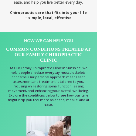
ease, and help you live better every day.
Chiropractic care that fits into your life
– simple, local, effective
HOW WE CAN HELP YOU
COMMON CONDITIONS TREATED AT
OUR FAMILY CHIROPRACTIC
CLINIC
At Our Family Chiropractic Clinic in Sunshine, we
help people alleviate everyday musculoskeletal
concerns. Our personal approach means each
assessment and treatment is tailored to you,
focusing on restoring spinal function, easing
movement, and enhancing your overall wellbeing.
Explore the conditions below to see how our care
might help you feel more balanced, mobile, and at
ease.