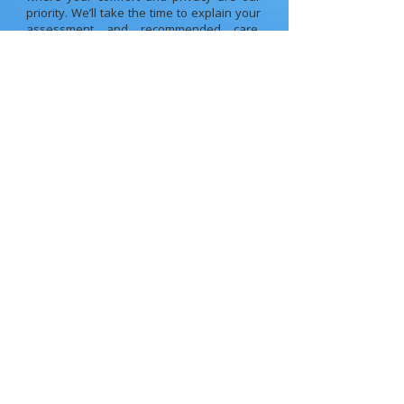
priority. We’ll take the time to explain your
assessment and recommended care,
answer your questions, and make sure
you feel confident moving forward.
Your Health, Your Move
WITH FLEXIBLE APPOINTMENT AND ONLINE
BOOKING, GETTING STARTED HAS NEVER BEEN
EASIER.
Reserve your spot today
Book Appointment
PH: (03) 9310 1511
Frequently Asked Questions