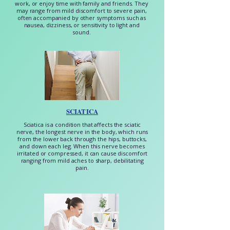
work, or enjoy time with family and friends. They
may range from mild discomfort to severe pain,
often accompanied by other symptoms such as
nausea, dizziness, or sensitivity to light and
sound.
SCIATICA
Sciatica is a condition that affects the sciatic
nerve, the longest nerve in the body, which runs
from the lower back through the hips, buttocks,
and down each leg. When this nerve becomes
irritated or compressed, it can cause discomfort
ranging from mild aches to sharp, debilitating
pain.