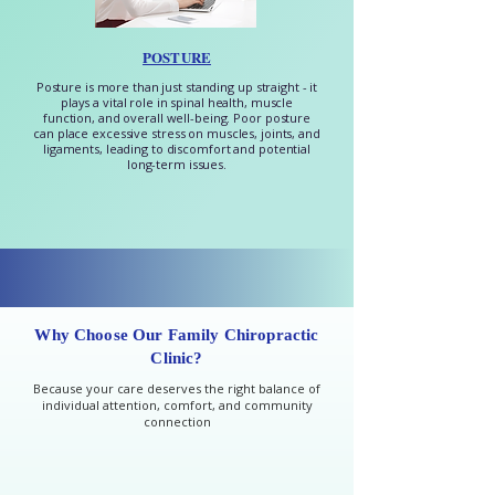
POSTURE
Posture is more than just standing up straight - it
plays a vital role in spinal health, muscle
function, and overall well-being. Poor posture
can place excessive stress on muscles, joints, and
ligaments, leading to discomfort and potential
long-term issues.
Why Choose Our Family Chiropractic
Clinic?
Because your care deserves the right balance of
individual attention, comfort, and community
connection