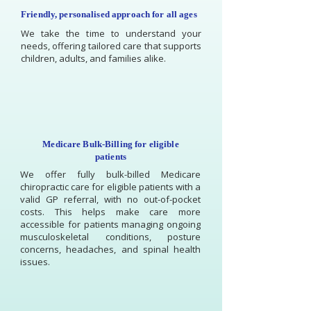
Friendly, personalised approach for all ages
We take the time to understand your
needs, offering tailored care that supports
children, adults, and families alike.
Medicare Bulk-Billing for eligible
patients
We offer fully bulk-billed Medicare
chiropractic care for eligible patients with a
valid GP referral, with no out-of-pocket
costs. This helps make care more
accessible for patients managing ongoing
musculoskeletal conditions, posture
concerns, headaches, and spinal health
issues.