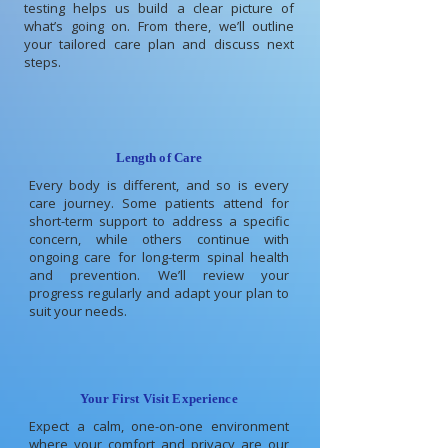
testing helps us build a clear picture of
what’s going on. From there, we’ll outline
your tailored care plan and discuss next
steps.
Length of Care
Every body is different, and so is every
care journey. Some patients attend for
short-term support to address a specific
concern, while others continue with
ongoing care for long-term spinal health
and prevention. We’ll review your
progress regularly and adapt your plan to
suit your needs.
Your First Visit Experience
Expect a calm, one-on-one environment
where your comfort and privacy are our