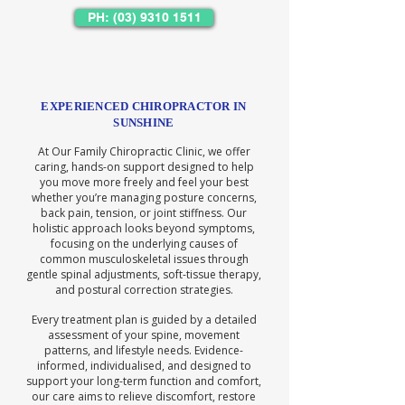
PH: (03) 9310 1511
EXPERIENCED CHIROPRACTOR IN
SUNSHINE
At Our Family Chiropractic Clinic, we offer
caring, hands-on support designed to help
you move more freely and feel your best
whether you’re managing posture concerns,
back pain, tension, or joint stiffness. Our
holistic approach looks beyond symptoms,
focusing on the underlying causes of
common musculoskeletal issues through
gentle spinal adjustments, soft-tissue therapy,
and postural correction strategies.
Every treatment plan is guided by a detailed
assessment of your spine, movement
patterns, and lifestyle needs. Evidence-
informed, individualised, and designed to
support your long-term function and comfort,
our care aims to relieve discomfort, restore