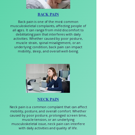
BACK PAIN
Back pain is one of the most common
musculoskeletal complaints, affecting people of
all ages. It can range from mild discomfort to
debilitating pain that interferes with daily
activities. Whether caused by poor posture,
muscle strain, spinal misalignment, or an
underlying condition, back pain can impact
mobility, sleep, and overall well-being.
NECK PAIN
Neck pain is a common complaint that can affect
mobility, posture, and overall comfort. Whether
caused by poor posture, prolonged screen time,
muscle tension, or an underlying
musculoskeletal issue, neck pain can interfere
with daily activities and quality of life.